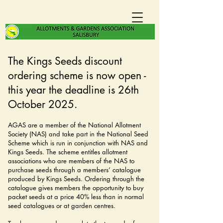
The Kings Seeds discount
ordering scheme is now open -
this year the deadline is 26th
October 2025.
AGAS are a member of the National Allotment
Society (NAS) and take part in the National Seed
Scheme which is run in conjunction with NAS and
Kings Seeds. The scheme entitles allotment
associations who are members of the NAS to
purchase seeds through a members’ catalogue
produced by Kings Seeds. Ordering through the
catalogue gives members the opportunity to buy
packet seeds at a price 40% less than in normal
seed catalogues or at garden centres.