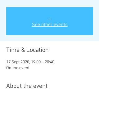
_
See other events
Time & Location
17 Sept 2020, 19:00 – 20:40
Online event
About the event
Non-members are welcome to attend. No need 
to book, just turn up! A suggested £2 donation 
would be appreaciated to help support the 
programme of talks.
Share this event