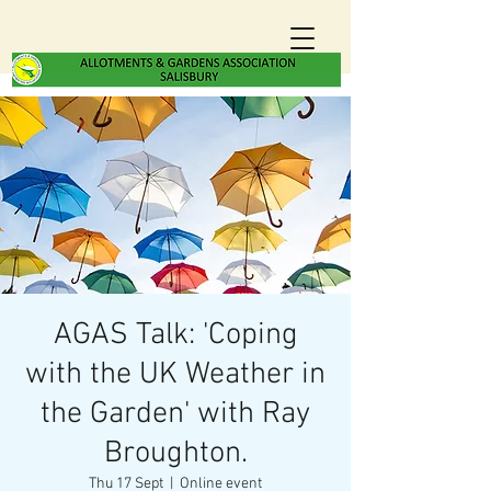
AGAS Talk: 'Coping
with the UK Weather in
the Garden' with Ray
Broughton.
Thu 17 Sept
  |  
Online event