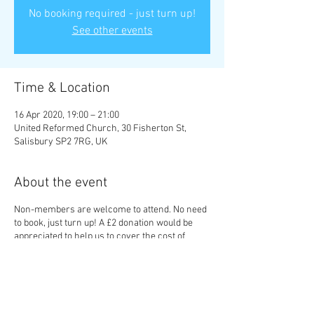
No booking required - just turn up!
See other events
Time & Location
16 Apr 2020, 19:00 – 21:00
United Reformed Church, 30 Fisherton St,
Salisbury SP2 7RG, UK
About the event
Non-members are welcome to attend. No need
to book, just turn up! A £2 donation would be
appreciated to help us to cover the cost of
putting on talks.