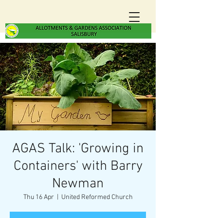
AGAS Talk: 'Growing in
Containers' with Barry
Newman
Thu 16 Apr
  |  
United Reformed Church