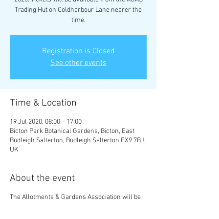
Trading Hut on Coldharbour Lane nearer the
time.
Registration is Closed
See other events
Time & Location
19 Jul 2020, 08:00 – 17:00
Bicton Park Botanical Gardens, Bicton, East
Budleigh Salterton, Budleigh Salterton EX9 7BJ,
UK
About the event
The Allotments & Gardens Association will be
hosting a trip to Bicton Park Botanical Gardens
on Sunday 19th July 2020. Tickets will be