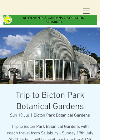
Trip to Bicton Park
Botanical Gardens
Sun 19 Jul
  |  
Bicton Park Botanical Gardens
Trip to Bicton Park Botanical Gardens with
coach travel from Salisbury - Sunday 19th July
2020. Tickets will be available from the AGAS